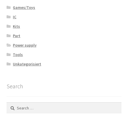
Games/Toys
IC
Kits
Part
Power supply
Tools
Unkategorisiert
Search
Search
for: