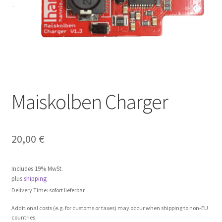
Maiskolben Charger
20,00
€
Includes 19% MwSt.
plus
shipping
Delivery Time: sofort lieferbar
Additional costs (e.g. for customs or taxes) may occur when shipping to non-EU
countries.