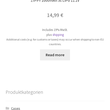
ZIPPY 1000mAh 3s LiPo 11.1V
14,99
€
Includes 19% MwSt.
plus
shipping
Additional costs (e.g. for customs or taxes) may occur when shipping to non-EU
countries.
Read more
Produktkategorien
Cases