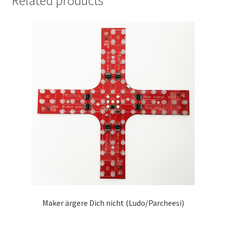
Related products
Maker ärgere Dich nicht (Ludo/Parcheesi)