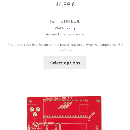
44,99
€
Includes 19% MwSt.
plus
shipping
Delivery Time: not specified
Additional costs (e.g. for customs or taxes) may occur when shipping to non-EU
countries.
This
Select options
product
has
multiple
variants.
The
options
may
be
chosen