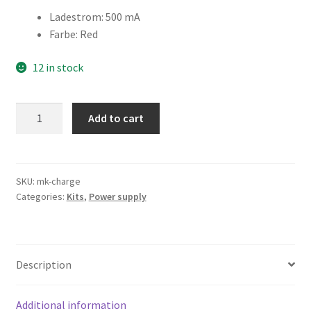
Ladestrom
:
500 mA
Farbe
:
Red
12 in stock
Maiskolben
Add to cart
Charger
quantity
SKU:
mk-charge
Categories:
Kits
,
Power supply
Description
Additional information