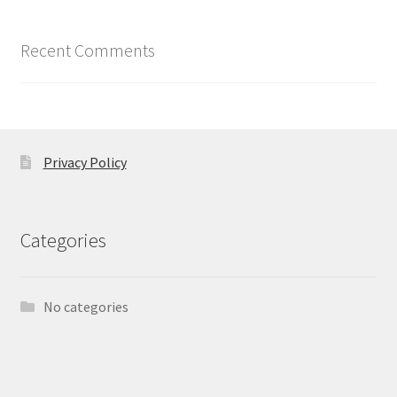
Recent Comments
Privacy Policy
Categories
No categories