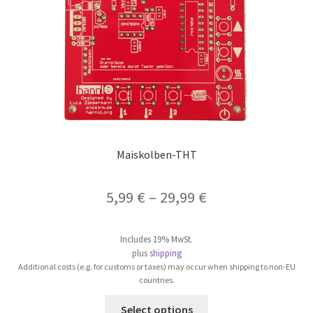
on
the
product
page
Maiskolben-THT
5,99
€
–
29,99
€
Includes 19% MwSt.
plus
shipping
Additional costs (e.g. for customs or taxes) may occur when shipping to non-EU
countries.
This
Select options