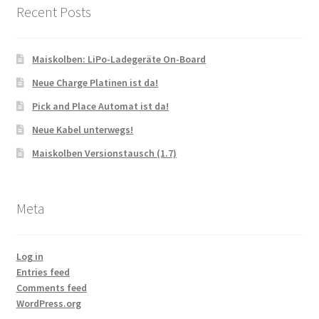
Recent Posts
Maiskolben: LiPo-Ladegeräte On-Board
Neue Charge Platinen ist da!
Pick and Place Automat ist da!
Neue Kabel unterwegs!
Maiskolben Versionstausch (1.7)
Meta
Log in
Entries feed
Comments feed
WordPress.org