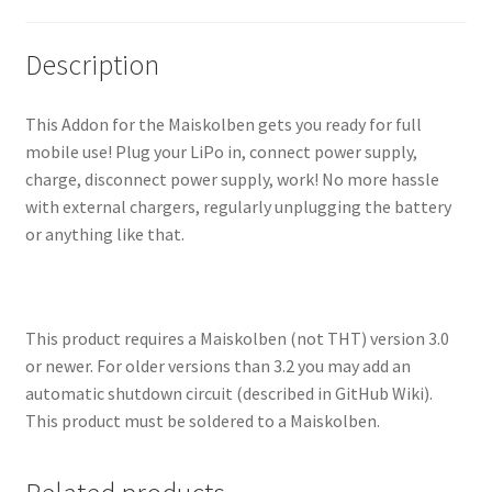
Description
This Addon for the Maiskolben gets you ready for full
mobile use! Plug your LiPo in, connect power supply,
charge, disconnect power supply, work! No more hassle
with external chargers, regularly unplugging the battery
or anything like that.
This product requires a Maiskolben (not THT) version 3.0
or newer. For older versions than 3.2 you may add an
automatic shutdown circuit (described in GitHub Wiki).
This product must be soldered to a Maiskolben.