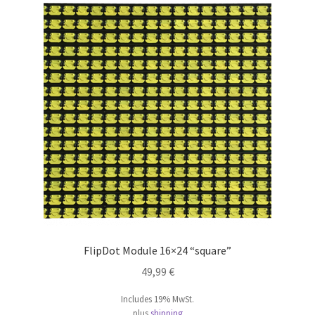
FlipDot Module 16×24 “square”
49,99
€
Includes 19% MwSt.
plus
shipping