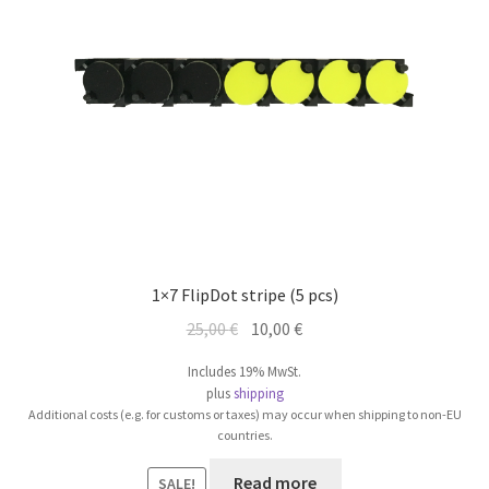
1×7 FlipDot stripe (5 pcs)
Original
Current
25,00
€
10,00
€
price
price
Includes 19% MwSt.
was:
is:
plus
shipping
25,00 €.
10,00 €.
Additional costs (e.g. for customs or taxes) may occur when shipping to non-EU
countries.
Read more
SALE!