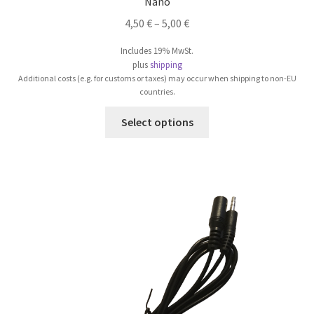
Nano
4,50
€
–
5,00
€
Includes 19% MwSt.
plus
shipping
Additional costs (e.g. for customs or taxes) may occur when shipping to non-EU
countries.
This
Select options
product
has
multiple
variants.
The
options
may
be
chosen
on
the