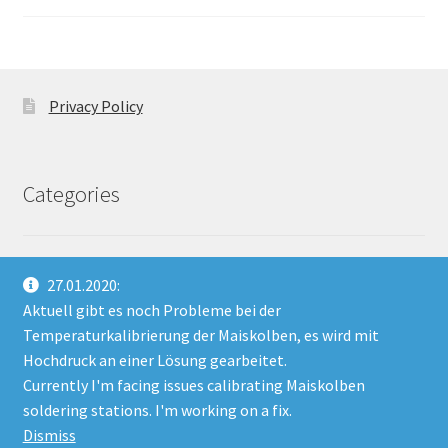
Privacy Policy
Categories
No categories
27.01.2020:
Aktuell gibt es noch Probleme bei der
Temperaturkalibrierung der Maiskolben, es wird mit
Hochdruck an einer Lösung gearbeitet.
Currently I'm facing issues calibrating Maiskolben
© HannIO 2026
soldering stations. I'm working on a fix.
Built with WooCommerce
.
Dismiss