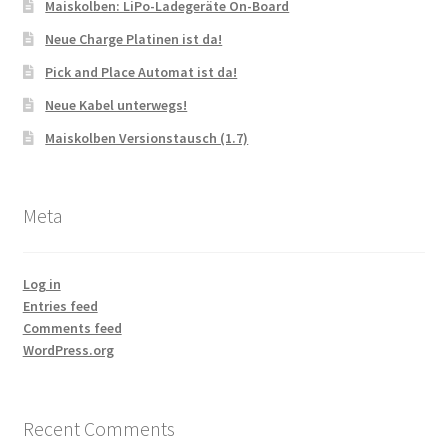
Maiskolben: LiPo-Ladegeräte On-Board
Neue Charge Platinen ist da!
Pick and Place Automat ist da!
Neue Kabel unterwegs!
Maiskolben Versionstausch (1.7)
Meta
Log in
Entries feed
Comments feed
WordPress.org
Recent Comments