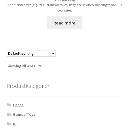
Additional costs (e.g. for customs or taxes) may occur when shipping to non-EU
countries.
Read more
Showing all 4 results
Produktkategorien
Cases
Games/Toys
IC