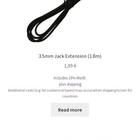
product
page
3.5mm Jack Extension (1.8m)
1,99
€
Includes 19% MwSt.
plus
shipping
Additional costs (e.g. for customs or taxes) may occur when shipping to non-EU
countries.
Read more