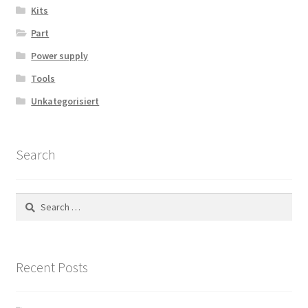
Kits
Part
Power supply
Tools
Unkategorisiert
Search
Search
for:
Recent Posts