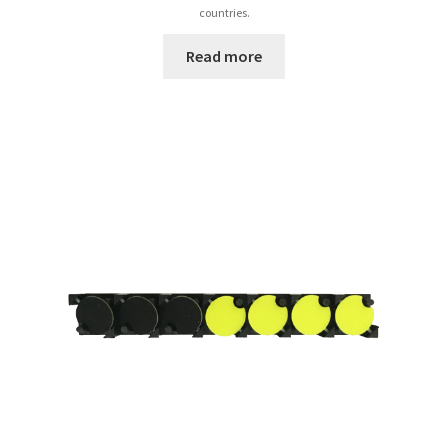
countries.
Read more