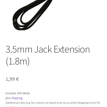
3.5mm Jack Extension
(1.8m)
1,99
€
Includes 19% MwSt.
plus
shipping
Additional costs (e.g. for customs or taxes) may occur when shipping to non-EU