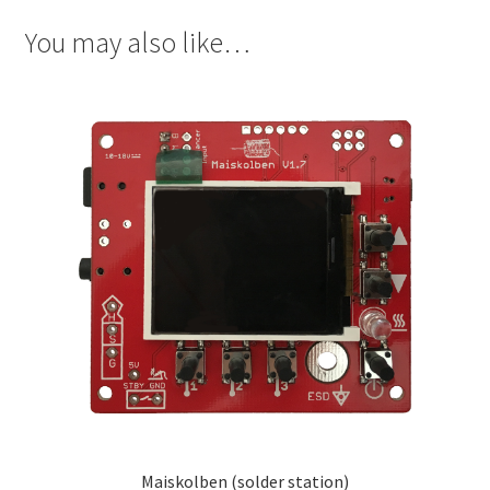
You may also like…
Maiskolben (solder station)