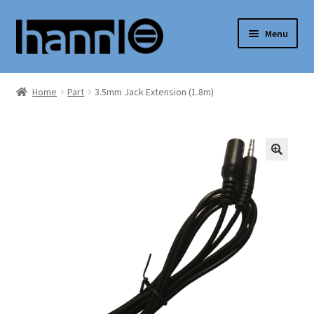
Skip
Skip
Menu
to
to
navigation
content
Expand
Shop
child
Home
Part
3.5mm Jack Extension (1.8m)
menu
Support
My Account
Expand
English
child
menu