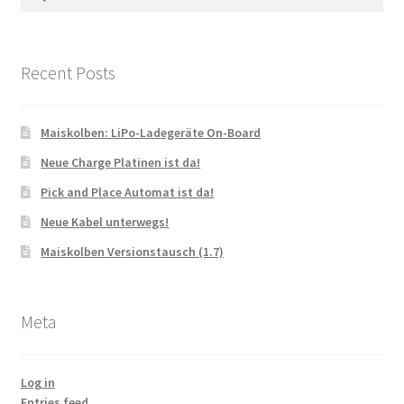
for:
Recent Posts
Maiskolben: LiPo-Ladegeräte On-Board
Neue Charge Platinen ist da!
Pick and Place Automat ist da!
Neue Kabel unterwegs!
Maiskolben Versionstausch (1.7)
Meta
Log in
Entries feed