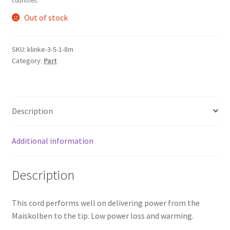
countries.
Out of stock
SKU:
klinke-3-5-1-8m
Category:
Part
Description
Additional information
Description
This cord performs well on delivering power from the
Maiskolben to the tip. Low power loss and warming.