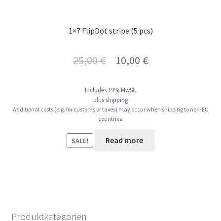
1×7 FlipDot stripe (5 pcs)
Original
Current
25,00
€
10,00
€
price
price
Includes 19% MwSt.
was:
is:
plus
shipping
Additional costs (e.g. for customs or taxes) may occur when shipping to non-EU
25,00 €.
10,00 €.
countries.
Read more
SALE!
Produktkategorien