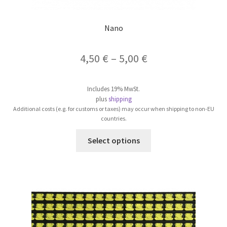
Nano
Price
4,50
€
–
5,00
€
range:
Includes 19% MwSt.
4,50 €
plus
shipping
Additional costs (e.g. for customs or taxes) may occur when shipping to non-EU
through
countries.
5,00 €
This
Select options
product
has
multiple
variants.
The
options
may