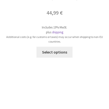
44,99
€
Includes 19% MwSt.
plus
shipping
Additional costs (e.g. for customs or taxes) may occur when shipping to non-EU
countries.
This
Select options
product
has
multiple
variants.
The
options
may
be
chosen