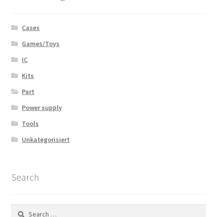
Cases
Games/Toys
IC
Kits
Part
Power supply
Tools
Unkategorisiert
Search
Search