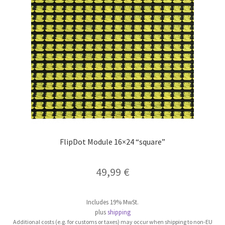
be
chosen
on
the
product
page
FlipDot Module 16×24 “square”
49,99
€
Includes 19% MwSt.
plus
shipping
Additional costs (e.g. for customs or taxes) may occur when shipping to non-EU