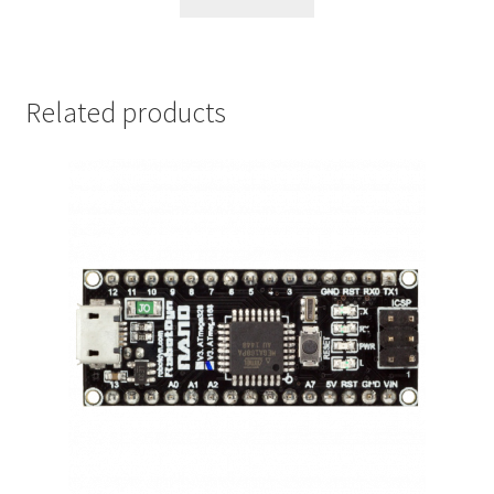
Related products