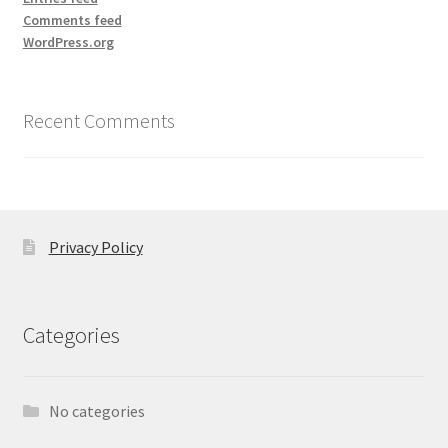
Comments feed
WordPress.org
Recent Comments
Privacy Policy
Categories
No categories