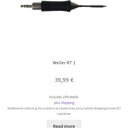
on
the
product
page
Weller RT 1
39,99
€
Includes 19% MwSt.
plus
shipping
Additional costs (e.g. for customs or taxes) may occur when shipping to non-EU
countries.
Read more