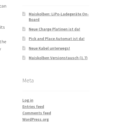
 can
Maiskolben: LiPo-Ladegeräte On-
Board
its
Neue Charge Platinen ist da!
Pick and Place Automat ist da!
 the
Neue Kabel unterwegs!
y
Maiskolben Versionstausch (1.7)
Meta
Log in
Entries feed
Comments feed
WordPress.org