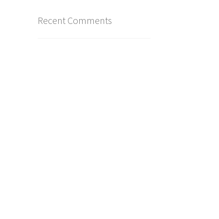
Recent Comments