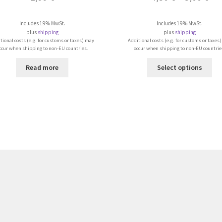
Includes 19% MwSt.
Includes 19% MwSt.
plus
shipping
plus
shipping
tional costs (e.g. for customs or taxes) may
Additional costs (e.g. for customs or taxes
ccur when shipping to non-EU countries.
occur when shipping to non-EU countrie
Thi
Read more
Select options
pro
ha
mul
var
Th
opt
ma
be
ch
on
the
pro
pa