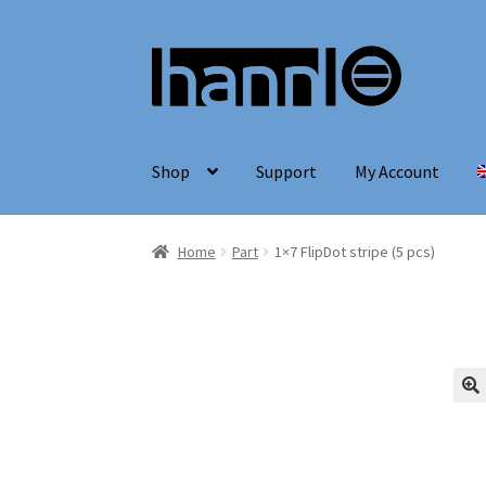
Skip
Skip
to
to
navigation
content
Shop
Support
My Account
Home
Part
1×7 FlipDot stripe (5 pcs)