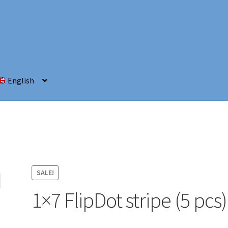
English
SALE!
1×7 FlipDot stripe (5 pcs)