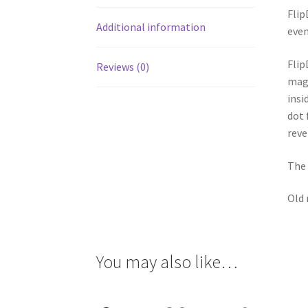
Flip
Additional information
even
Flip
Reviews (0)
magn
insi
dot 
reve
The 
Old 
You may also like…