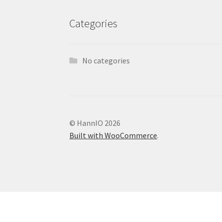
Categories
No categories
© HannIO 2026
Built with WooCommerce
.