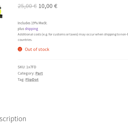
Original
Current
25,00
€
10,00
€
price
price
Includes 19% MwSt.
was:
is:
plus
shipping
Additional costs (e.g. for customs or taxes) may occur when shipping to non
25,00 €.
10,00 €.
countries.
Out of stock
SKU:
1x7FD
Category:
Part
Tag:
FlipDot
scription