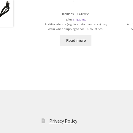
Includes 19% MwSt.
plus
shipping
Additional costs (e.g. for customs or taxes) may
Addi
occur when shipping to non-EU countries.
o
Read more
Privacy Policy