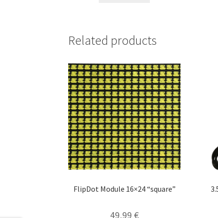
Related products
FlipDot Module 16×24 “square”
3
49,99
€