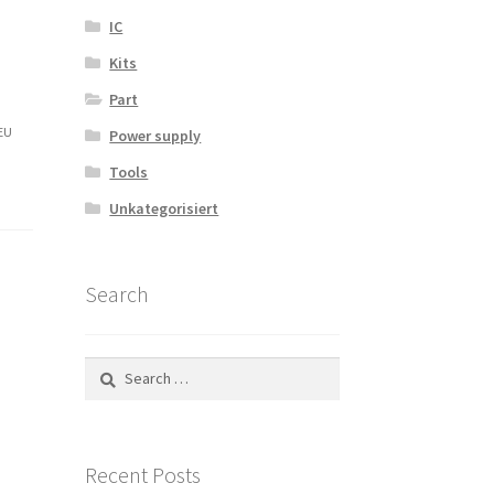
IC
Kits
Part
-EU
Power supply
Tools
Unkategorisiert
Search
Search
for:
Recent Posts