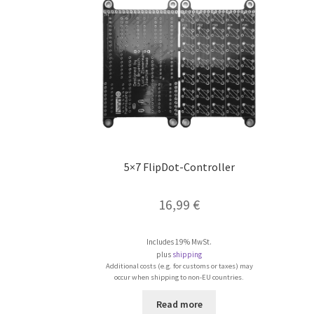
5×7 FlipDot-Controller
16,99
€
Includes 19% MwSt.
plus
shipping
Additional costs (e.g. for customs or taxes) may
occur when shipping to non-EU countries.
Read more