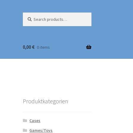
Search
Search
for:
0,00
€
0 items
Produktkategorien
Cases
Games/Toys