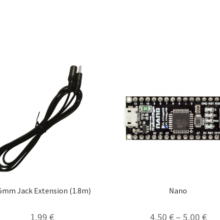
.5mm Jack Extension (1.8m)
Nano
1,99
€
4,50
€
–
5,00
€