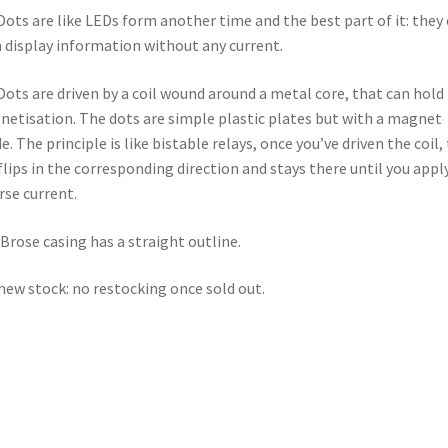
Dots are like LEDs form another time and the best part of it: they
 display information without any current.
Dots are driven by a coil wound around a metal core, that can hold 
etisation. The dots are simple plastic plates but with a magnet
de. The principle is like bistable relays, once you’ve driven the coil,
flips in the corresponding direction and stays there until you appl
rse current.
Brose casing has a straight outline.
new stock: no restocking once sold out.