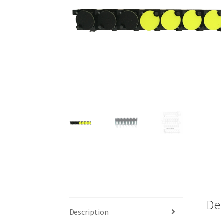
De
Description